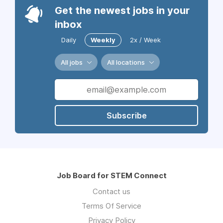
Get the newest jobs in your
inbox
Daily
Weekly
2x / Week
All jobs
All locations
Subscribe
Job Board for STEM Connect
Contact us
Terms Of Service
Privacy Policy