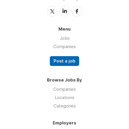
Menu
Jobs
Companies
Post a job
Browse Jobs By
Companies
Locations
Categories
Employers