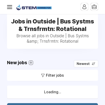
Jobs in Outside | Bus Systms
& Trnsfrmtn: Rotational
Browse all jobs in Outside | Bus Systms
&amp; Trnsfrmtn: Rotational
New jobs
0
Newest
Filter jobs
Loading...