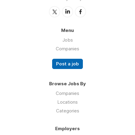
Menu
Jobs
Companies
Post a job
Browse Jobs By
Companies
Locations
Categories
Employers