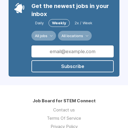
Get the newest jobs in your
inbox
Daily
Weekly
2x / Week
All jobs
All locations
Subscribe
Job Board for STEM Connect
Contact us
Terms Of Service
Privacy Policy