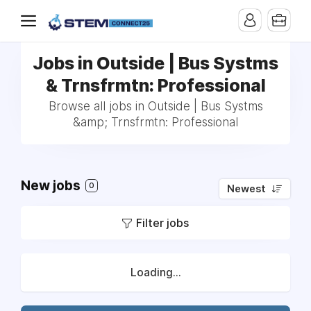
Jobs in Outside | Bus Systms
& Trnsfrmtn: Professional
Browse all jobs in Outside | Bus Systms
&amp; Trnsfrmtn: Professional
New jobs
0
Newest
Filter jobs
Loading...