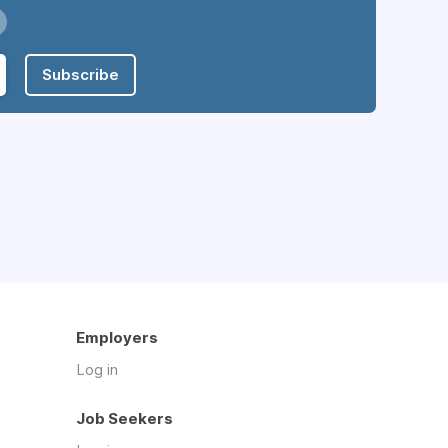
Subscribe
Employers
Log in
Job Seekers