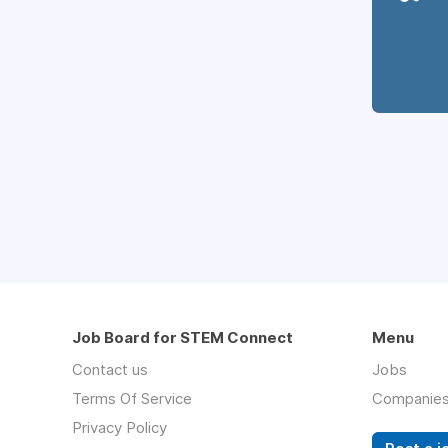
Job Board for STEM Connect
Menu
Contact us
Jobs
Terms Of Service
Companie
Privacy Policy