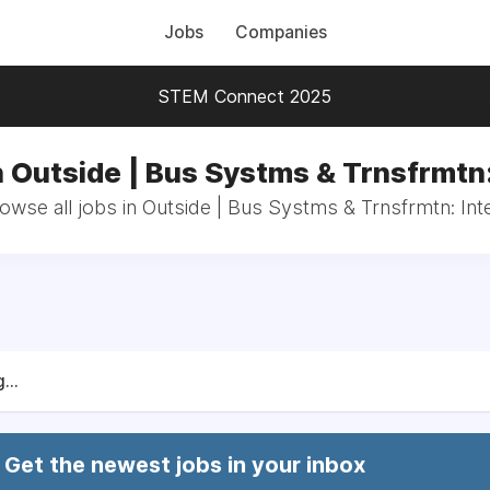
Jobs
Companies
STEM Connect 2025
n Outside | Bus Systms & Trnsfrmtn:
owse all jobs in Outside | Bus Systms & Trnsfrmtn: Int
...
Get the newest jobs in your inbox