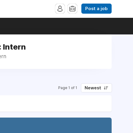
Post a job
 Intern
ern
Newest
Page 1 of 1