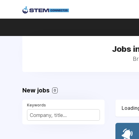
Jobs i
Br
New jobs
0
Keywords
Loading