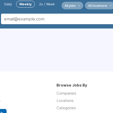
Daily
Weekly
2x / Week
All jobs
All locations
Browse Jobs By
Companies
s
Locations
Categories