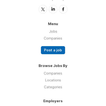
Menu
Jobs
Companies
Post a job
Browse Jobs By
Companies
Locations
Categories
Employers