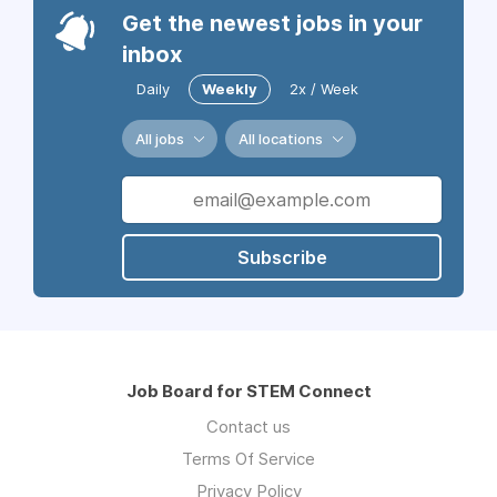
Get the newest jobs in your
inbox
Daily
Weekly
2x / Week
All jobs
All locations
Subscribe
Job Board for STEM Connect
Contact us
Terms Of Service
Privacy Policy