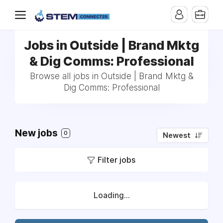
Jobs in Outside | Brand Mktg
& Dig Comms: Professional
Browse all jobs in Outside | Brand Mktg &
Dig Comms: Professional
New jobs
0
Newest
Filter jobs
Loading...