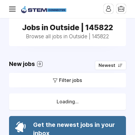
Jobs in Outside | 145822
Browse all jobs in Outside | 145822
New jobs
0
Newest
Filter jobs
Loading...
Get the newest jobs in your
inbox