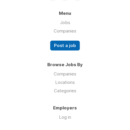
Menu
Jobs
Companies
Post a job
Browse Jobs By
Companies
Locations
Categories
Employers
Log in