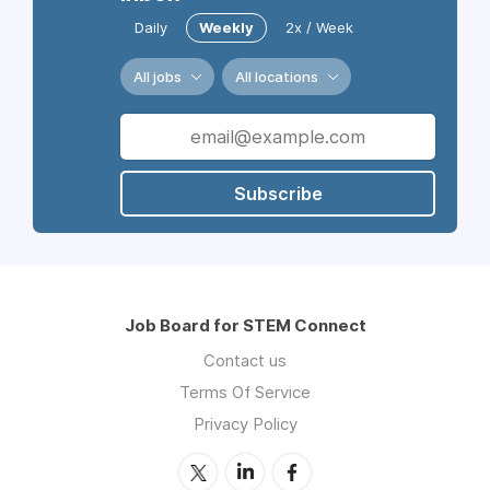
Daily
Weekly
2x / Week
All jobs
All locations
Subscribe
Job Board for STEM Connect
Contact us
Terms Of Service
Privacy Policy