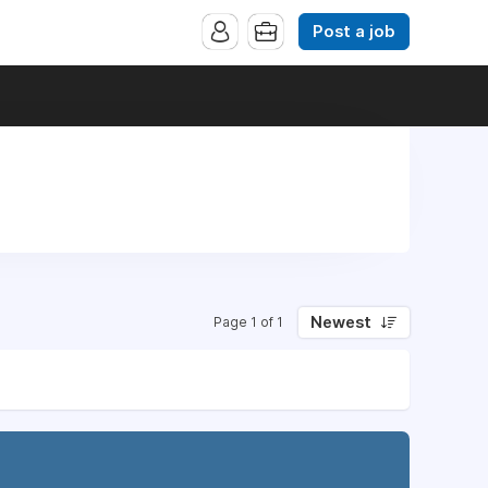
Post a job
Newest
Page 1 of 1