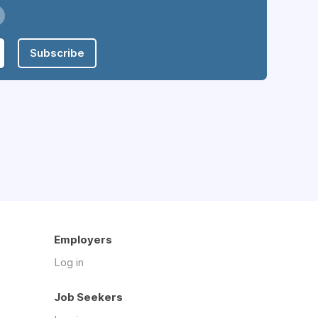
Subscribe
Employers
Log in
Job Seekers