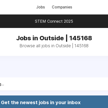
Jobs
Companies
STEM Connect 2025
Jobs in Outside | 145168
Browse all jobs in Outside | 145168
...
Get the newest jobs in your inbox