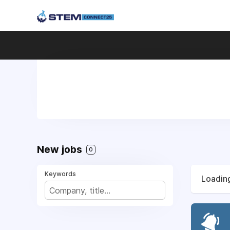
New jobs
0
Keywords
Loading