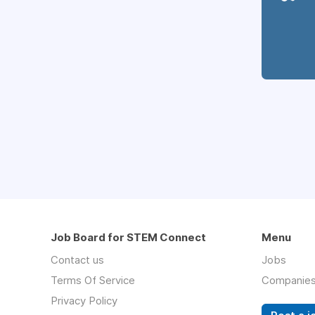
Job Board for STEM Connect
Menu
Contact us
Jobs
Terms Of Service
Companie
Privacy Policy