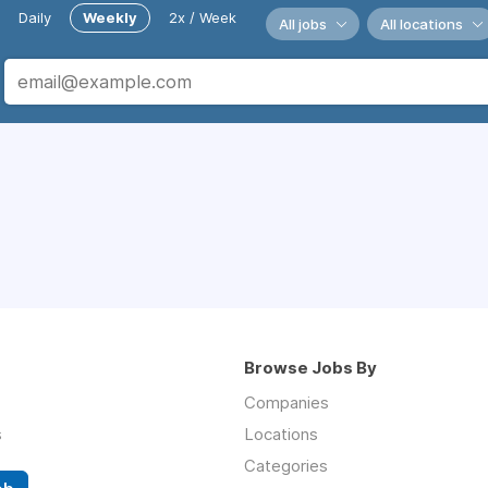
Daily
Weekly
2x / Week
All jobs
All locations
Browse Jobs By
Companies
s
Locations
Categories