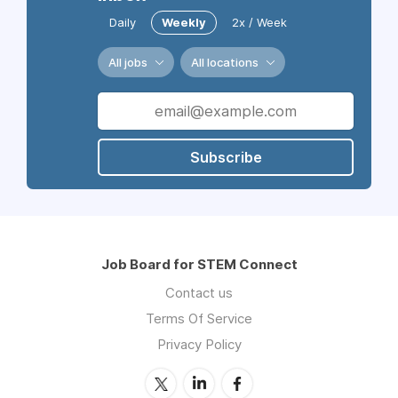
Daily
Weekly
2x / Week
All jobs
All locations
Subscribe
Job Board for STEM Connect
Contact us
Terms Of Service
Privacy Policy