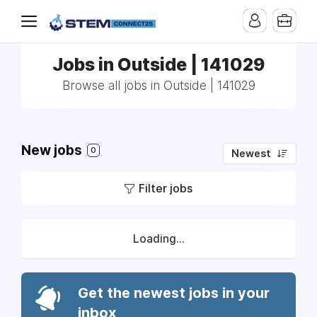
Jobs in Outside | 141029
Browse all jobs in Outside | 141029
New jobs
0
Newest
Filter jobs
Loading...
Get the newest jobs in your
inbox