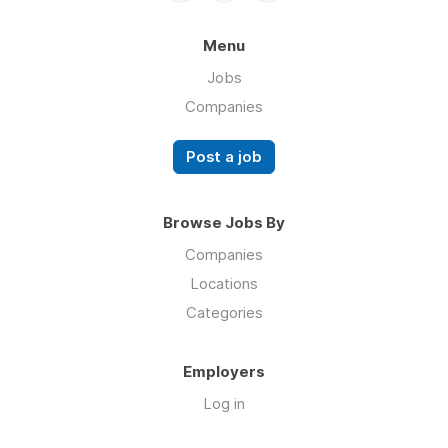
Menu
Jobs
Companies
Post a job
Browse Jobs By
Companies
Locations
Categories
Employers
Log in