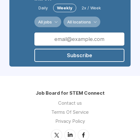
Daily
Weekly
2x / Week
All jobs
All locations
Subscribe
Job Board for STEM Connect
Contact us
Terms Of Service
Privacy Policy