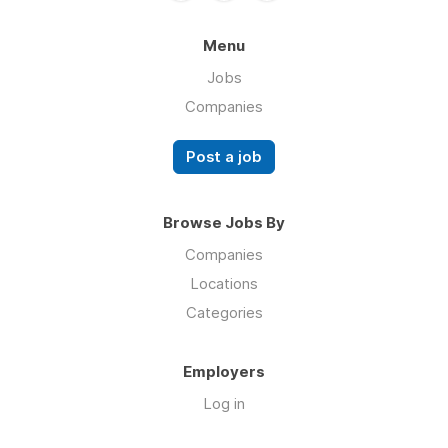
Menu
Jobs
Companies
Post a job
Browse Jobs By
Companies
Locations
Categories
Employers
Log in