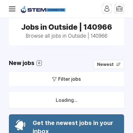
Jobs in Outside | 140966
Browse all jobs in Outside | 140966
New jobs
0
Newest
Filter jobs
Loading...
Get the newest jobs in your
inbox