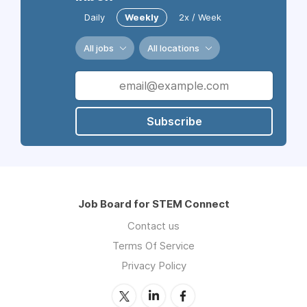
Daily
Weekly
2x / Week
All jobs
All locations
Subscribe
Job Board for STEM Connect
Contact us
Terms Of Service
Privacy Policy