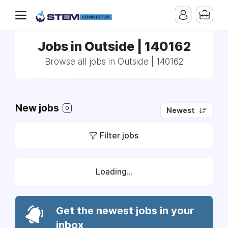
Jobs in Outside | 140162
Browse all jobs in Outside | 140162
New jobs
0
Newest
Filter jobs
Loading...
Get the newest jobs in your
inbox