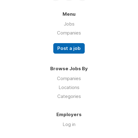
Menu
Jobs
Companies
Post a job
Browse Jobs By
Companies
Locations
Categories
Employers
Log in