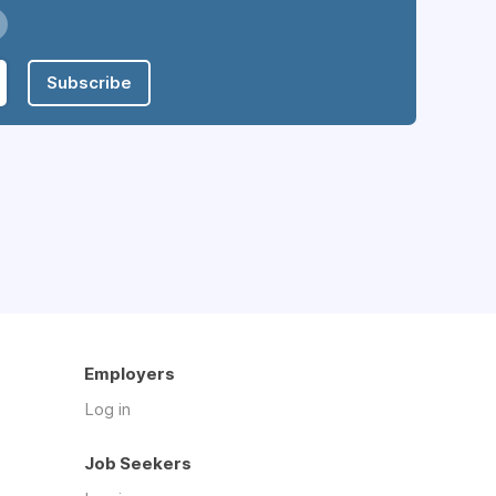
Subscribe
Employers
Log in
Job Seekers