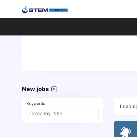
New jobs
0
Keywords
Loading