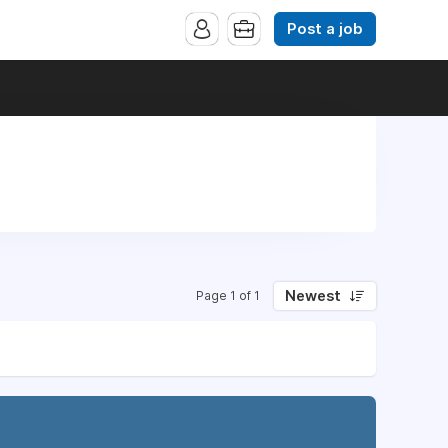
Post a job
Newest
Page 1 of 1