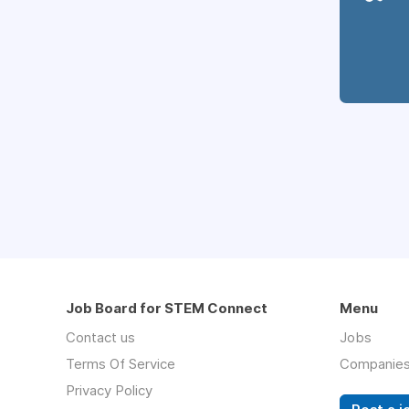
Job Board for STEM Connect
Menu
Contact us
Jobs
Terms Of Service
Companie
Privacy Policy