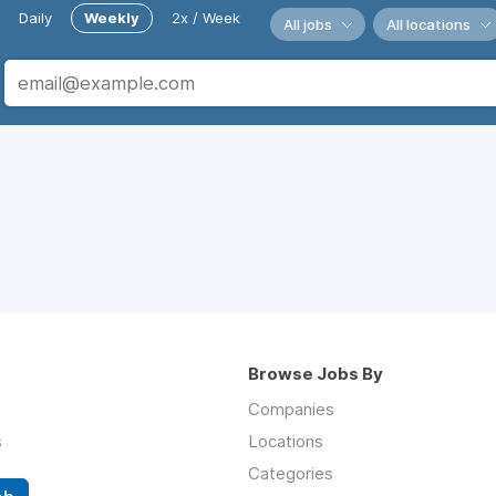
Daily
Weekly
2x / Week
All jobs
All locations
Browse Jobs By
Companies
s
Locations
Categories