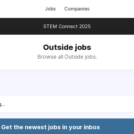
Jobs
Companies
STEM Connect 2025
Outside jobs
Browse all Outside jobs.
...
Get the newest jobs in your inbox