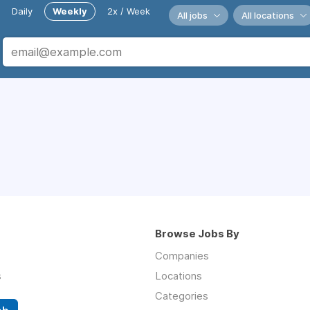
Daily
Weekly
2x / Week
All jobs
All locations
Browse Jobs By
Companies
s
Locations
Categories