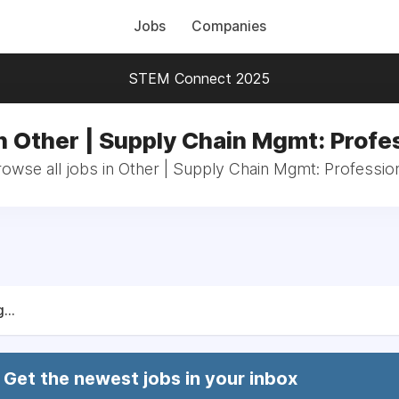
Jobs
Companies
STEM Connect 2025
n Other | Supply Chain Mgmt: Profe
owse all jobs in Other | Supply Chain Mgmt: Professio
...
Get the newest jobs in your inbox