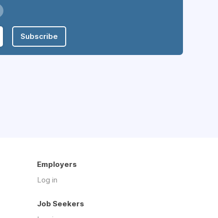
Subscribe
Employers
Log in
Job Seekers