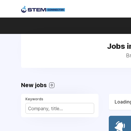
Jobs i
Br
New jobs
0
Keywords
Loading