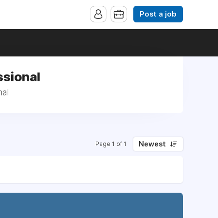
Post a job
ssional
nal
Newest
Page 1 of 1