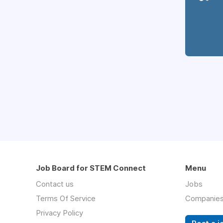
Job Board for STEM Connect
Menu
Contact us
Jobs
Terms Of Service
Companie
Privacy Policy