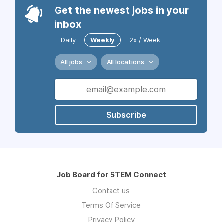
Get the newest jobs in your
inbox
Daily
Weekly
2x / Week
All jobs
All locations
Subscribe
Job Board for STEM Connect
Contact us
Terms Of Service
Privacy Policy