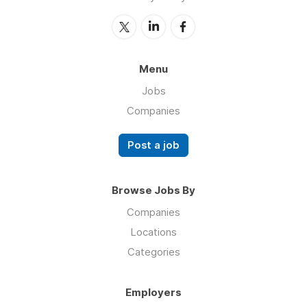
Menu
Jobs
Companies
Post a job
Browse Jobs By
Companies
Locations
Categories
Employers