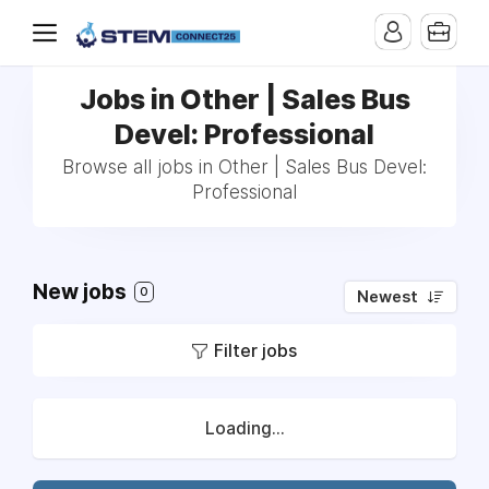
Jobs in Other | Sales Bus
Devel: Professional
Browse all jobs in Other | Sales Bus Devel:
Professional
New jobs
0
Newest
Filter jobs
Loading...