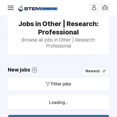
Jobs in Other | Research:
Professional
Browse all jobs in Other | Research:
Professional
New jobs
0
Newest
Filter jobs
Loading...