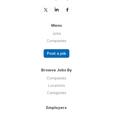
Menu
Jobs
Companies
Post a job
Browse Jobs By
Companies
Locations
Categories
Employers