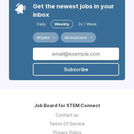
Get the newest jobs in your
inbox
Daily
Weekly
2x / Week
All jobs
All locations
Subscribe
Job Board for STEM Connect
Contact us
Terms Of Service
Privacy Policy