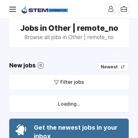
Jobs in Other | remote_no
Browse all jobs in Other | remote_no
New jobs
0
Newest
Filter jobs
Loading...
Get the newest jobs in your
inbox