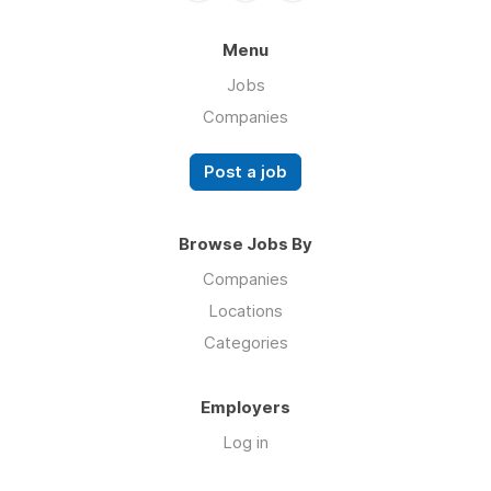
Menu
Jobs
Companies
Post a job
Browse Jobs By
Companies
Locations
Categories
Employers
Log in