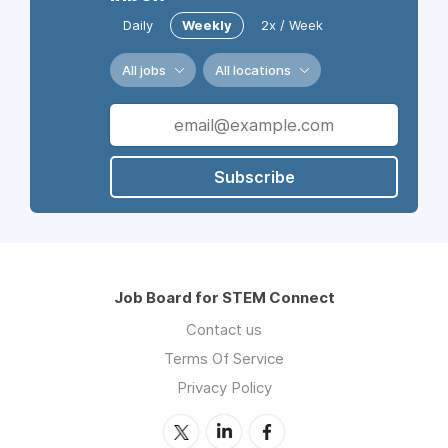
Daily
Weekly
2x / Week
All jobs
All locations
Subscribe
Job Board for STEM Connect
Contact us
Terms Of Service
Privacy Policy