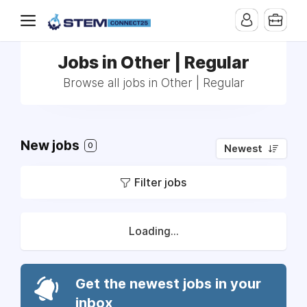
Jobs in Other | Regular
Browse all jobs in Other | Regular
New jobs
0
Newest
Filter jobs
Loading...
Get the newest jobs in your
inbox