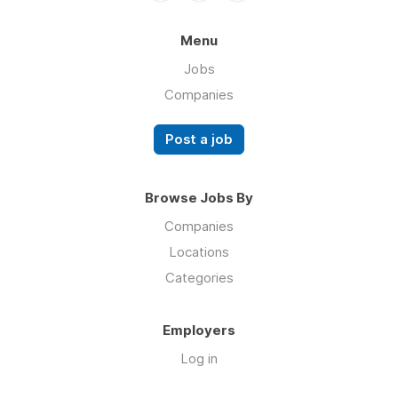
Menu
Jobs
Companies
Post a job
Browse Jobs By
Companies
Locations
Categories
Employers
Log in