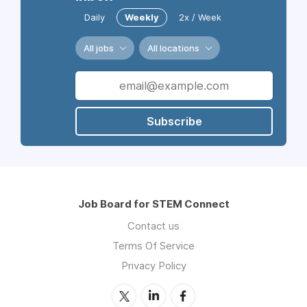
Daily
Weekly
2x / Week
All jobs
All locations
Subscribe
Job Board for STEM Connect
Contact us
Terms Of Service
Privacy Policy