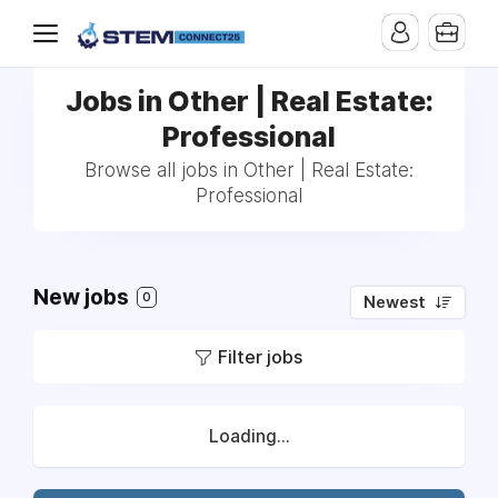
Jobs in Other | Real Estate:
Professional
Browse all jobs in Other | Real Estate:
Professional
New jobs
0
Newest
Filter jobs
Loading...