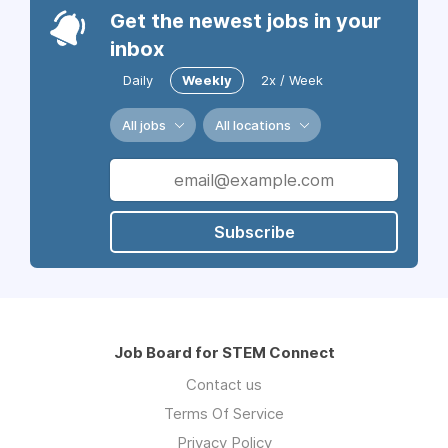
Get the newest jobs in your
inbox
Daily
Weekly
2x / Week
All jobs
All locations
Subscribe
Job Board for STEM Connect
Contact us
Terms Of Service
Privacy Policy