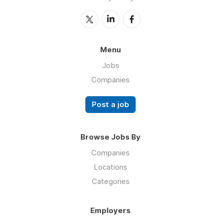
Menu
Jobs
Companies
Post a job
Browse Jobs By
Companies
Locations
Categories
Employers