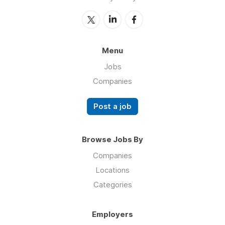
Menu
Jobs
Companies
Post a job
Browse Jobs By
Companies
Locations
Categories
Employers