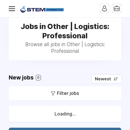
Jobs in Other | Logistics:
Professional
Browse all jobs in Other | Logistics:
Professional
New jobs
0
Newest
Filter jobs
Loading...