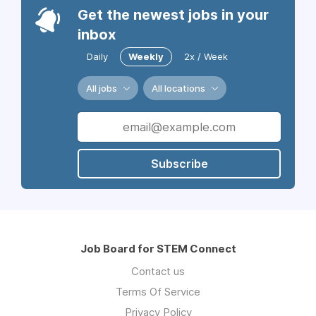
Get the newest jobs in your
inbox
Daily
Weekly
2x / Week
All jobs
All locations
Subscribe
Job Board for STEM Connect
Contact us
Terms Of Service
Privacy Policy