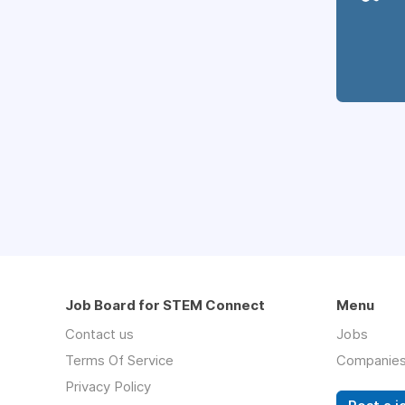
Job Board for STEM Connect
Menu
Contact us
Jobs
Terms Of Service
Companie
Privacy Policy