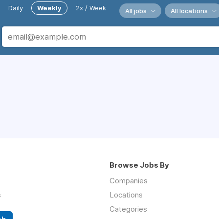
Daily
Weekly
2x / Week
All jobs
All locations
Browse Jobs By
Companies
s
Locations
Categories