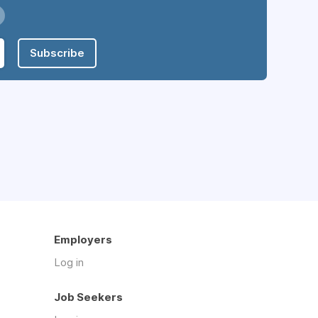
Subscribe
Employers
Log in
Job Seekers