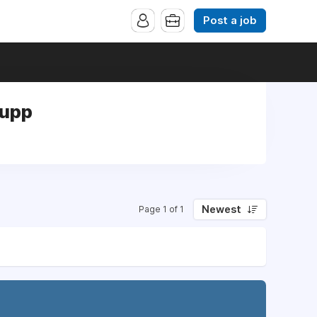
Post a job
Supp
Newest
Page 1 of 1