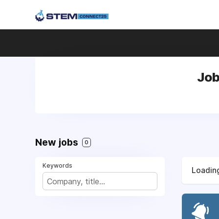
Job
New jobs
0
Keywords
Loading