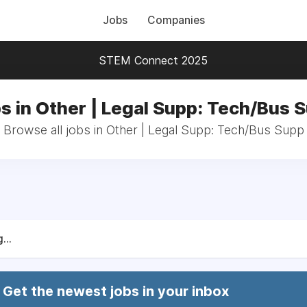
Jobs
Companies
STEM Connect 2025
s in Other | Legal Supp: Tech/Bus 
Browse all jobs in Other | Legal Supp: Tech/Bus Supp
...
Get the newest jobs in your inbox