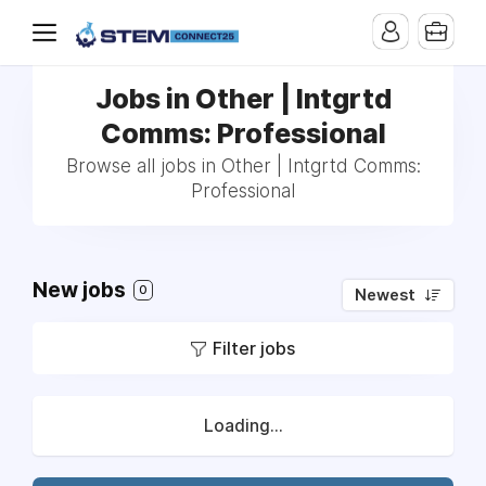
Jobs in Other | Intgrtd
Comms: Professional
Browse all jobs in Other | Intgrtd Comms:
Professional
New jobs
0
Newest
Filter jobs
Loading...