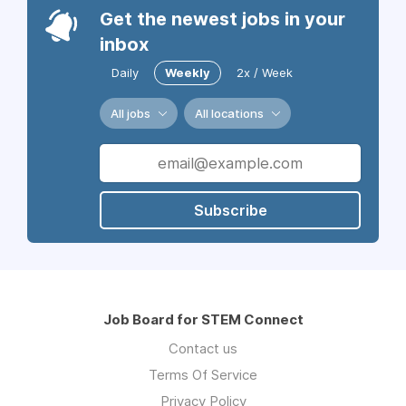
Get the newest jobs in your
inbox
Daily
Weekly
2x / Week
All jobs
All locations
Subscribe
Job Board for STEM Connect
Contact us
Terms Of Service
Privacy Policy