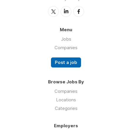
Menu
Jobs
Companies
Post a job
Browse Jobs By
Companies
Locations
Categories
Employers