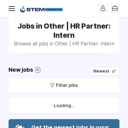
Jobs in Other | HR Partner:
Intern
Browse all jobs in Other | HR Partner: Intern
New jobs
0
Newest
Filter jobs
Loading...
Get the newest jobs in your