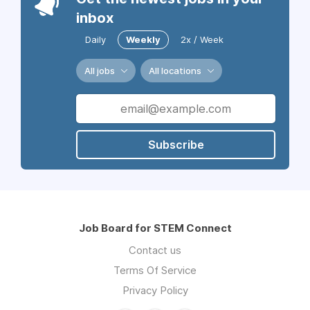
inbox
Daily
Weekly
2x / Week
All jobs
All locations
Subscribe
Job Board for STEM Connect
Contact us
Terms Of Service
Privacy Policy