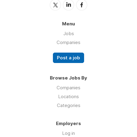
Menu
Jobs
Companies
Post a job
Browse Jobs By
Companies
Locations
Categories
Employers
Log in