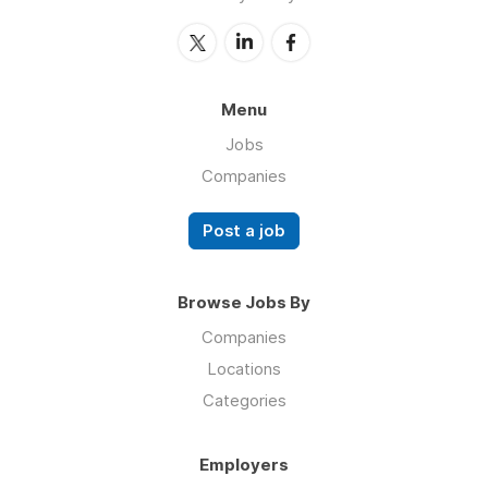
Menu
Jobs
Companies
Post a job
Browse Jobs By
Companies
Locations
Categories
Employers