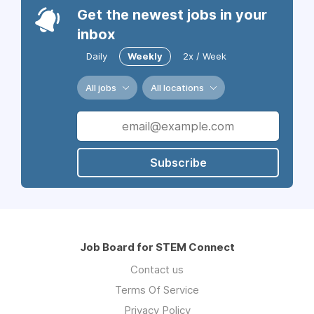
Get the newest jobs in your
inbox
Daily
Weekly
2x / Week
All jobs
All locations
Subscribe
Job Board for STEM Connect
Contact us
Terms Of Service
Privacy Policy