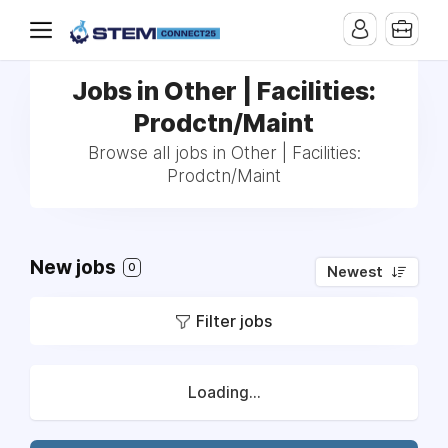
Jobs in Other | Facilities:
Prodctn/Maint
Browse all jobs in Other | Facilities:
Prodctn/Maint
New jobs
0
Newest
Filter jobs
Loading...