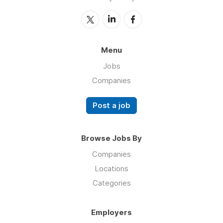
Menu
Jobs
Companies
Post a job
Browse Jobs By
Companies
Locations
Categories
Employers