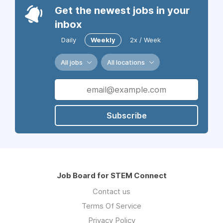
Get the newest jobs in your
inbox
Daily
Weekly
2x / Week
All jobs
All locations
Subscribe
Job Board for STEM Connect
Contact us
Terms Of Service
Privacy Policy