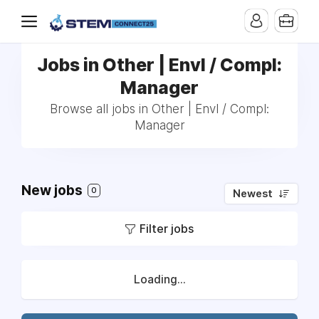
Jobs in Other | Envl / Compl:
Manager
Browse all jobs in Other | Envl / Compl:
Manager
New jobs
0
Newest
Filter jobs
Loading...