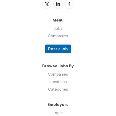
Menu
Jobs
Companies
Post a job
Browse Jobs By
Companies
Locations
Categories
Employers
Log in