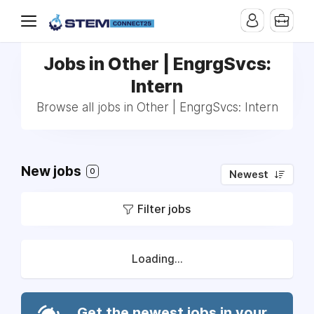
Jobs in Other | EngrgSvcs:
Intern
Browse all jobs in Other | EngrgSvcs: Intern
New jobs
0
Newest
Filter jobs
Loading...
Get the newest jobs in your