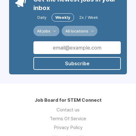
inbox
Daily
Weekly
2x / Week
All jobs
All locations
Subscribe
Job Board for STEM Connect
Contact us
Terms Of Service
Privacy Policy