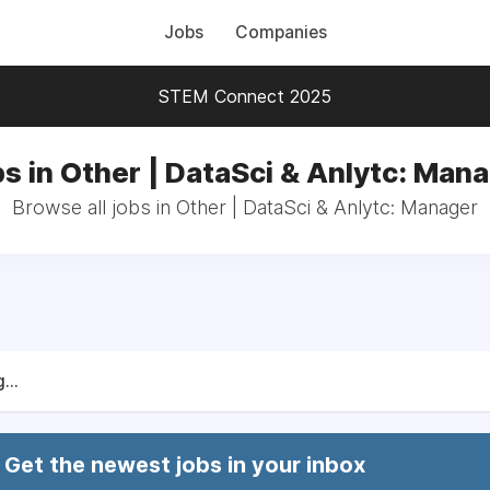
Jobs
Companies
STEM Connect 2025
s in Other | DataSci & Anlytc: Man
Browse all jobs in Other | DataSci & Anlytc: Manager
...
Get the newest jobs in your inbox