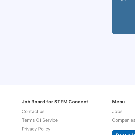
Job Board for STEM Connect
Menu
Contact us
Jobs
Terms Of Service
Companie
Privacy Policy