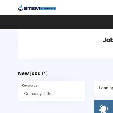
Job
New jobs
0
Keywords
Loading