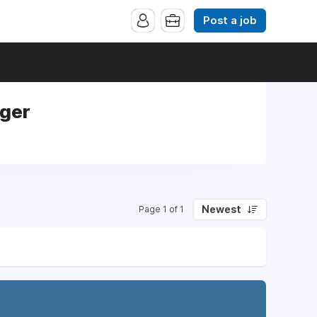
Post a job
ager
Newest
Page 1 of 1