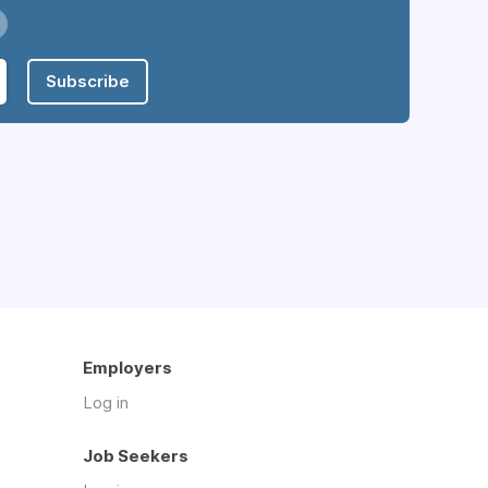
Subscribe
Employers
Log in
Job Seekers