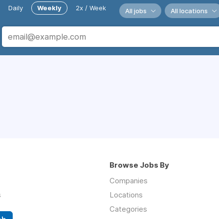
Daily
Weekly
2x / Week
All jobs
All locations
Browse Jobs By
Companies
s
Locations
Categories