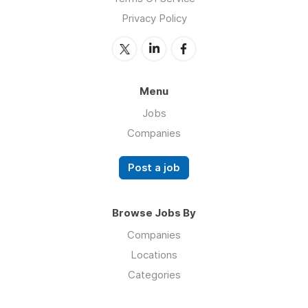
Privacy Policy
Menu
Jobs
Companies
Post a job
Browse Jobs By
Companies
Locations
Categories