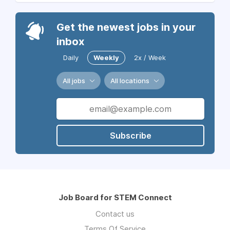
Get the newest jobs in your
inbox
Daily
Weekly
2x / Week
All jobs
All locations
Subscribe
Job Board for STEM Connect
Contact us
Terms Of Service