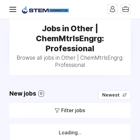
Jobs in Other |
ChemMtrlsEngrg:
Professional
Browse all jobs in Other | ChemMtrlsEngrg:
Professional
New jobs
0
Newest
Filter jobs
Loading...