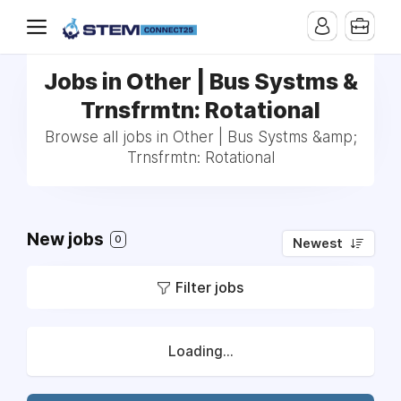
Jobs in Other | Bus Systms &
Trnsfrmtn: Rotational
Browse all jobs in Other | Bus Systms &amp;
Trnsfrmtn: Rotational
New jobs
0
Newest
Filter jobs
Loading...