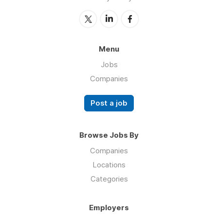
Menu
Jobs
Companies
Post a job
Browse Jobs By
Companies
Locations
Categories
Employers