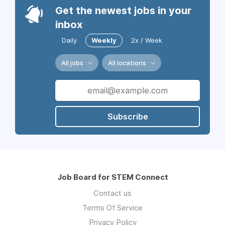
Get the newest jobs in your
inbox
Daily
Weekly
2x / Week
All jobs
All locations
Subscribe
Job Board for STEM Connect
Contact us
Terms Of Service
Privacy Policy