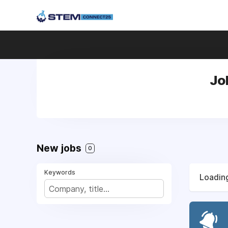
Jo
New jobs
0
Keywords
Loading