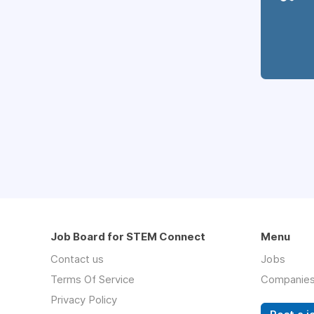
Job Board for STEM Connect
Menu
Contact us
Jobs
Terms Of Service
Companie
Privacy Policy