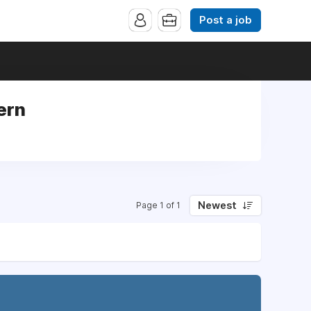
Post a job
ern
Newest
Page 1 of 1