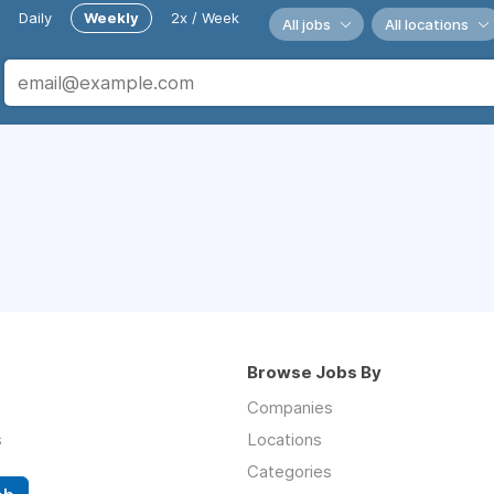
Daily
Weekly
2x / Week
All jobs
All locations
Browse Jobs By
Companies
s
Locations
Categories