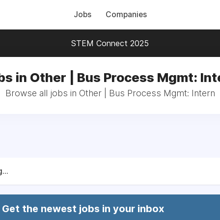
Jobs
Companies
STEM Connect 2025
bs in Other | Bus Process Mgmt: Int
Browse all jobs in Other | Bus Process Mgmt: Intern
...
Get the newest jobs in your inbox