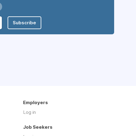
Subscribe
Employers
Log in
Job Seekers