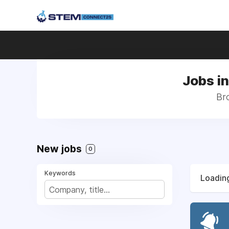
Jobs i
Br
New jobs
0
Keywords
Loading