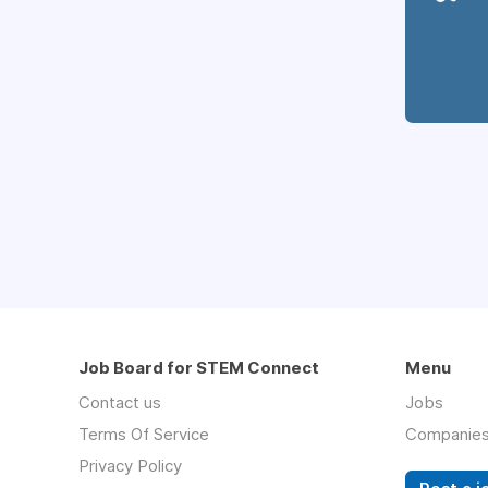
Job Board for STEM Connect
Menu
Contact us
Jobs
Terms Of Service
Companie
Privacy Policy