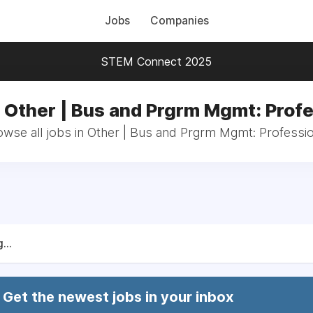
Jobs
Companies
STEM Connect 2025
n Other | Bus and Prgrm Mgmt: Profe
owse all jobs in Other | Bus and Prgrm Mgmt: Professio
...
Get the newest jobs in your inbox