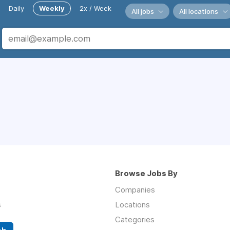
Daily
Weekly
2x / Week
All jobs
All locations
Browse Jobs By
Companies
s
Locations
Categories