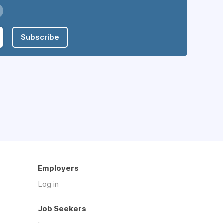
Subscribe
Employers
Log in
Job Seekers