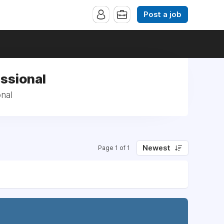
Post a job
ssional
nal
Newest
Page 1 of 1