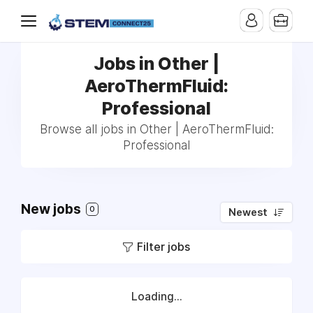
Jobs in Other |
AeroThermFluid:
Professional
Browse all jobs in Other | AeroThermFluid:
Professional
New jobs
0
Newest
Filter jobs
Loading...