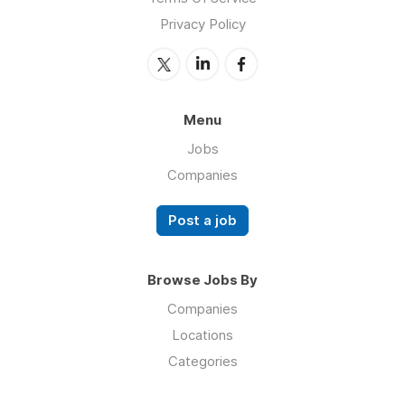
Privacy Policy
Menu
Jobs
Companies
Post a job
Browse Jobs By
Companies
Locations
Categories