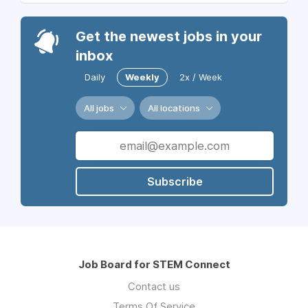
Get the newest jobs in your
inbox
Daily
Weekly
2x / Week
All jobs
All locations
Subscribe
Job Board for STEM Connect
Contact us
Terms Of Service