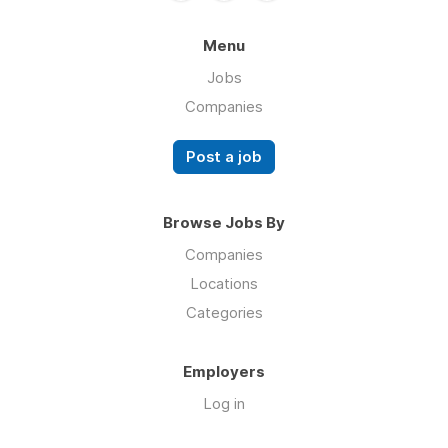
Menu
Jobs
Companies
Post a job
Browse Jobs By
Companies
Locations
Categories
Employers
Log in