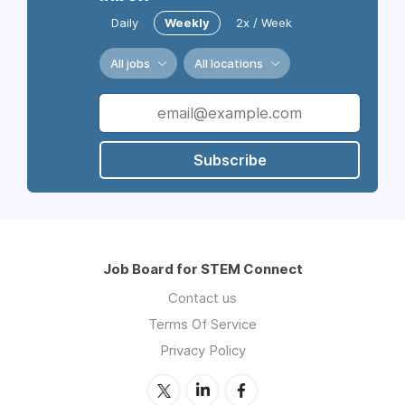
Daily
Weekly
2x / Week
All jobs
All locations
Subscribe
Job Board for STEM Connect
Contact us
Terms Of Service
Privacy Policy