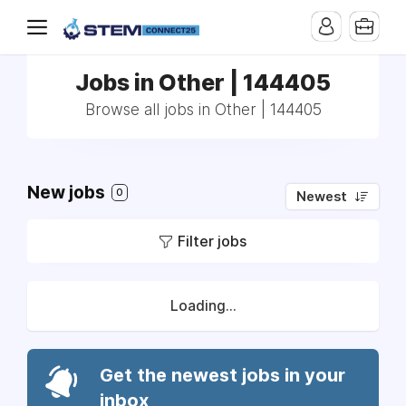
Jobs in Other | 144405
Browse all jobs in Other | 144405
New jobs
0
Newest
Filter jobs
Loading...
Get the newest jobs in your
inbox