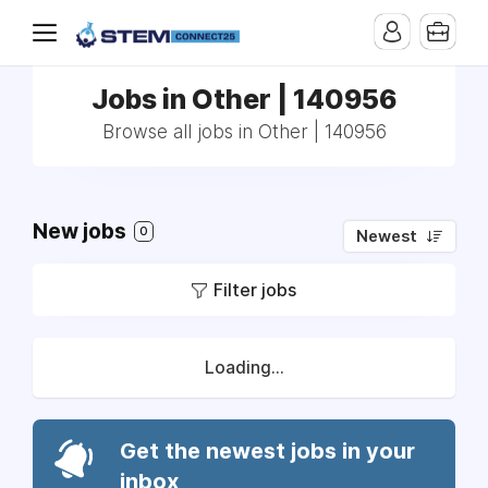
Jobs in Other | 140956
Browse all jobs in Other | 140956
New jobs
0
Newest
Filter jobs
Loading...
Get the newest jobs in your
inbox