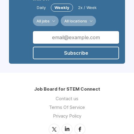
Daily
Weekly
2x / Week
All jobs
All locations
Subscribe
Job Board for STEM Connect
Contact us
Terms Of Service
Privacy Policy