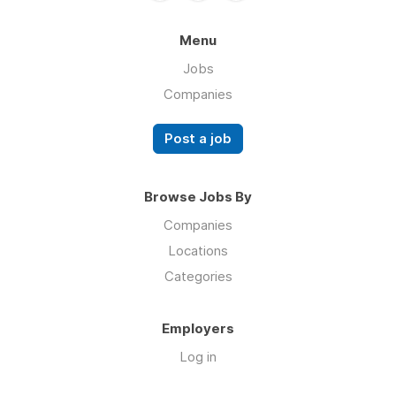
Menu
Jobs
Companies
Post a job
Browse Jobs By
Companies
Locations
Categories
Employers
Log in