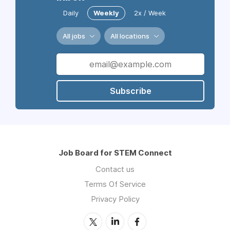
Daily
Weekly
2x / Week
All jobs
All locations
Subscribe
Job Board for STEM Connect
Contact us
Terms Of Service
Privacy Policy