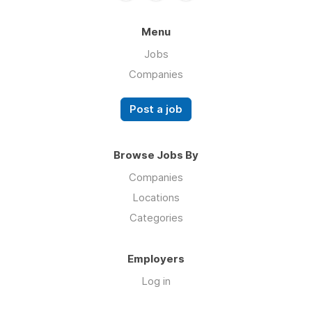
Menu
Jobs
Companies
Post a job
Browse Jobs By
Companies
Locations
Categories
Employers
Log in