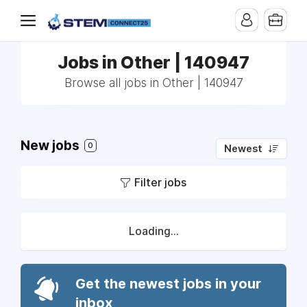
Jobs in Other | 140947
Browse all jobs in Other | 140947
New jobs
0
Newest
Filter jobs
Loading...
Get the newest jobs in your
inbox