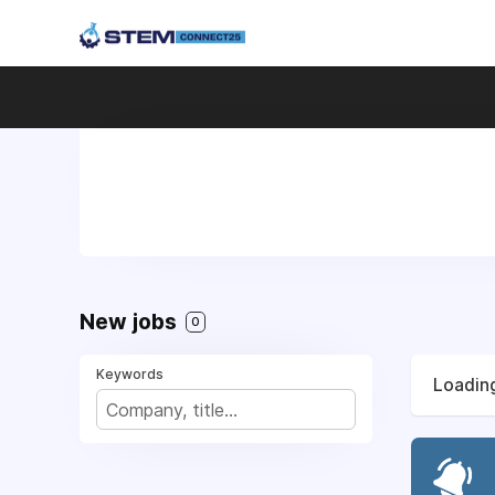
New jobs
0
Keywords
Loading