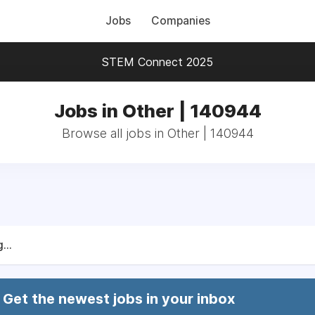
Jobs
Companies
STEM Connect 2025
Jobs in Other | 140944
Browse all jobs in Other | 140944
...
Get the newest jobs in your inbox