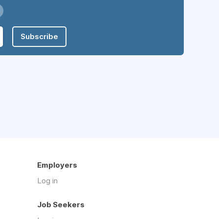
Subscribe
Employers
Log in
Job Seekers