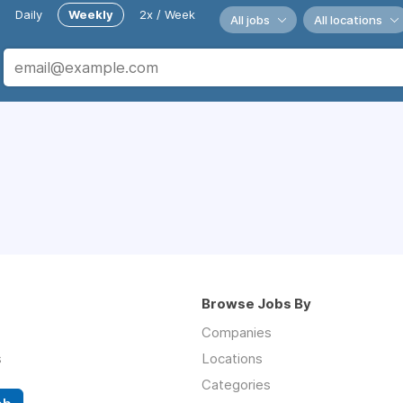
Daily
Weekly
2x / Week
All jobs
All locations
Browse Jobs By
Companies
s
Locations
Categories