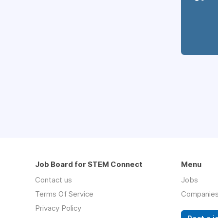
Job Board for STEM Connect
Menu
Contact us
Jobs
Terms Of Service
Companie
Privacy Policy