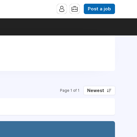
Post a job
Newest
Page 1 of 1