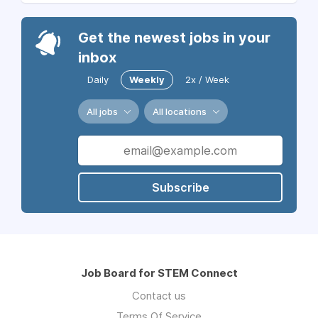
Get the newest jobs in your
inbox
Daily
Weekly
2x / Week
All jobs
All locations
Subscribe
Job Board for STEM Connect
Contact us
Terms Of Service