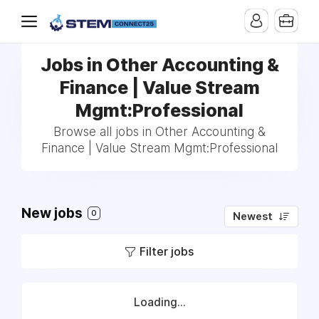
Jobs in Other Accounting &
Finance | Value Stream
Mgmt:Professional
Browse all jobs in Other Accounting &
Finance | Value Stream Mgmt:Professional
New jobs
0
Newest
Filter jobs
Loading...