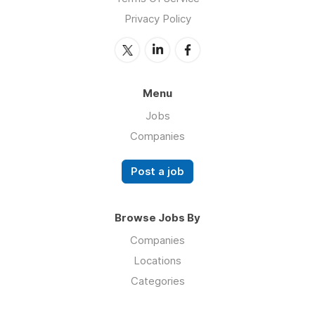
Privacy Policy
Menu
Jobs
Companies
Post a job
Browse Jobs By
Companies
Locations
Categories