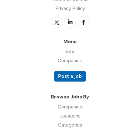
Privacy Policy
Menu
Jobs
Companies
Post a job
Browse Jobs By
Companies
Locations
Categories