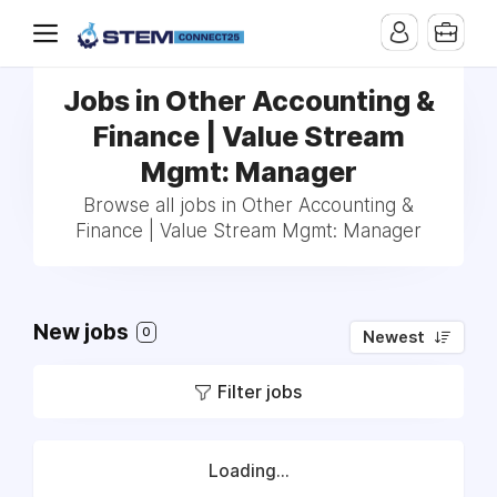
Jobs in Other Accounting &
Finance | Value Stream
Mgmt: Manager
Browse all jobs in Other Accounting &
Finance | Value Stream Mgmt: Manager
New jobs
0
Newest
Filter jobs
Loading...