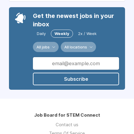
Get the newest jobs in your
inbox
Daily
Weekly
2x / Week
All jobs
All locations
Subscribe
Job Board for STEM Connect
Contact us
Terms Of Service