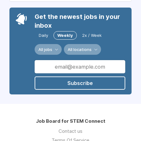
Get the newest jobs in your
inbox
Daily
Weekly
2x / Week
All jobs
All locations
Subscribe
Job Board for STEM Connect
Contact us
Terms Of Service