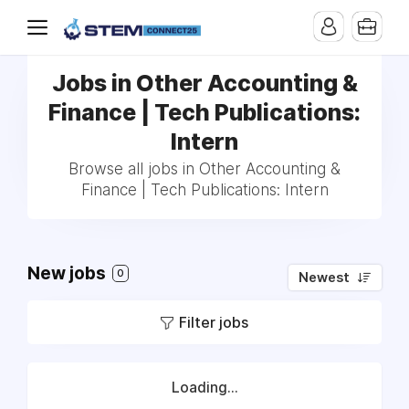
Jobs in Other Accounting &
Finance | Tech Publications:
Intern
Browse all jobs in Other Accounting &
Finance | Tech Publications: Intern
New jobs
0
Newest
Filter jobs
Loading...