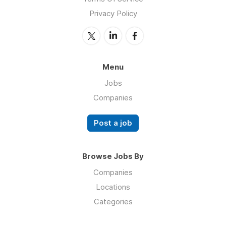
Privacy Policy
Menu
Jobs
Companies
Post a job
Browse Jobs By
Companies
Locations
Categories