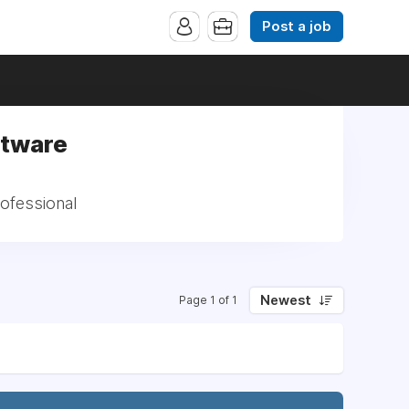
Post a job
ftware
rofessional
Newest
Page 1 of 1