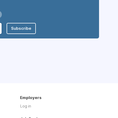
Subscribe
Employers
Log in