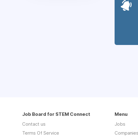
Job Board for STEM Connect
Menu
Contact us
Jobs
Terms Of Service
Companie