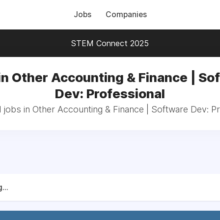
Jobs
Companies
STEM Connect 2025
in Other Accounting & Finance | So
Dev: Professional
 jobs in Other Accounting & Finance | Software Dev: P
...