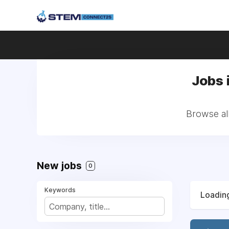
Jobs 
Browse all
New jobs
0
Keywords
Loading