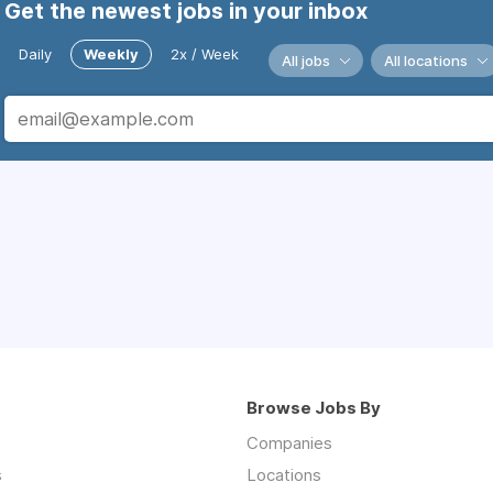
Get the newest jobs in your inbox
Daily
Weekly
2x / Week
All jobs
All locations
Browse Jobs By
Companies
s
Locations