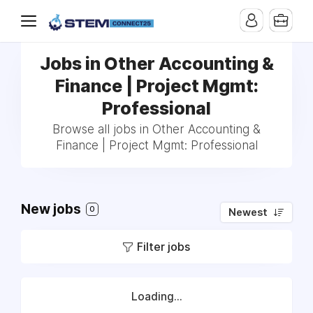
Jobs in Other Accounting &
Finance | Project Mgmt:
Professional
Browse all jobs in Other Accounting &
Finance | Project Mgmt: Professional
New jobs
0
Newest
Filter jobs
Loading...