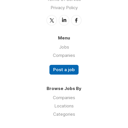
Privacy Policy
Menu
Jobs
Companies
Post a job
Browse Jobs By
Companies
Locations
Categories