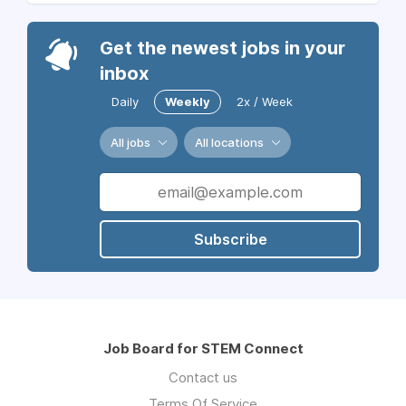
Get the newest jobs in your
inbox
Daily
Weekly
2x / Week
All jobs
All locations
Subscribe
Job Board for STEM Connect
Contact us
Terms Of Service