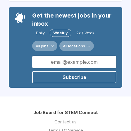
Get the newest jobs in your
inbox
Daily
Weekly
2x / Week
All jobs
All locations
Subscribe
Job Board for STEM Connect
Contact us
Terms Of Service