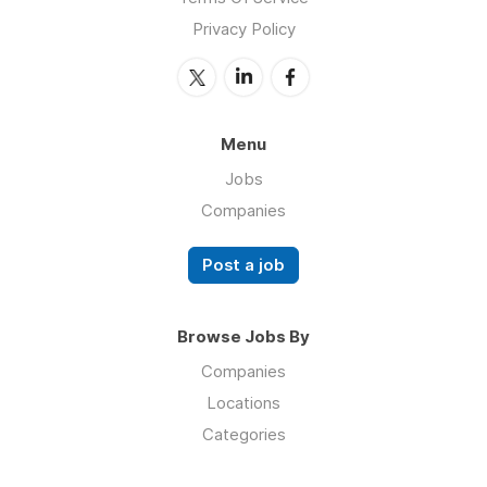
Privacy Policy
Menu
Jobs
Companies
Post a job
Browse Jobs By
Companies
Locations
Categories