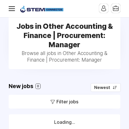
Jobs in Other Accounting &
Finance | Procurement:
Manager
Browse all jobs in Other Accounting &
Finance | Procurement: Manager
New jobs
0
Newest
Filter jobs
Loading...