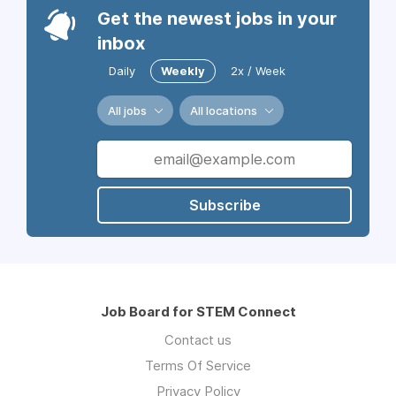
Get the newest jobs in your
inbox
Daily
Weekly
2x / Week
All jobs
All locations
Subscribe
Job Board for STEM Connect
Contact us
Terms Of Service
Privacy Policy