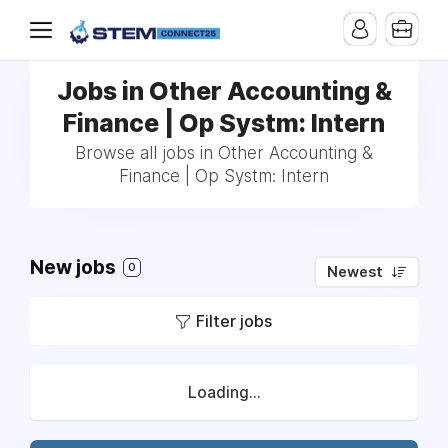
Jobs in Other Accounting &
Finance | Op Systm: Intern
Browse all jobs in Other Accounting &
Finance | Op Systm: Intern
New jobs
0
Newest
Filter jobs
Loading...