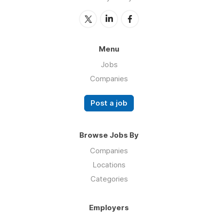
Menu
Jobs
Companies
Post a job
Browse Jobs By
Companies
Locations
Categories
Employers