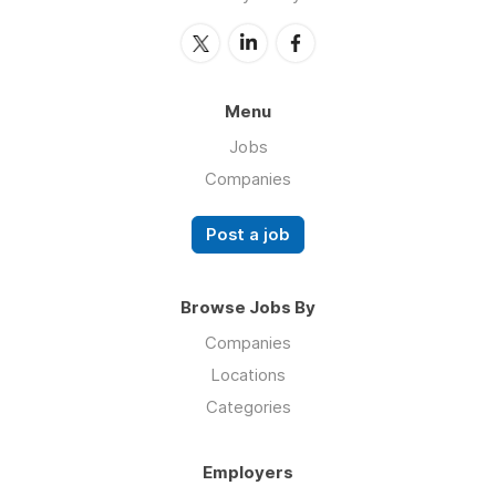
Menu
Jobs
Companies
Post a job
Browse Jobs By
Companies
Locations
Categories
Employers