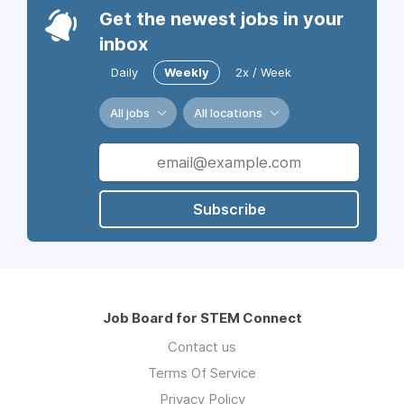
Get the newest jobs in your
inbox
Daily
Weekly
2x / Week
All jobs
All locations
Subscribe
Job Board for STEM Connect
Contact us
Terms Of Service
Privacy Policy