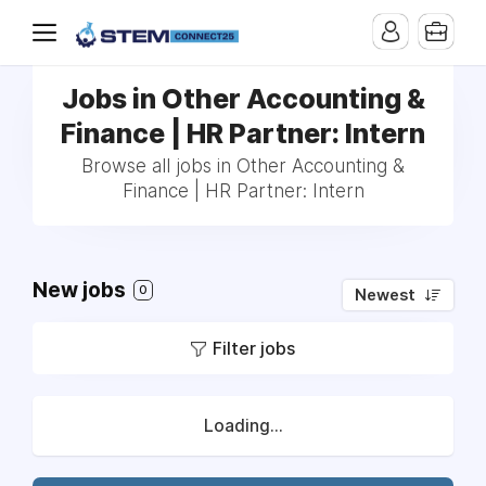
Jobs in Other Accounting &
Finance | HR Partner: Intern
Browse all jobs in Other Accounting &
Finance | HR Partner: Intern
New jobs
0
Newest
Filter jobs
Loading...