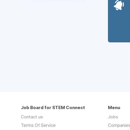
Job Board for STEM Connect
Menu
Contact us
Jobs
Terms Of Service
Companie