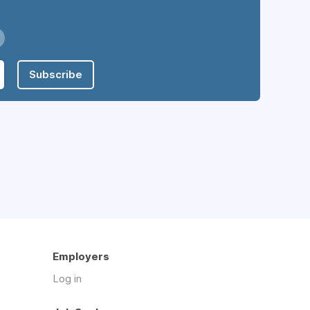
Subscribe
Employers
Log in