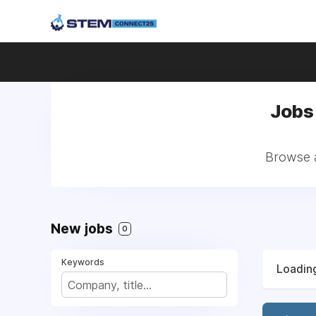
Jobs
Browse a
New jobs
0
Keywords
Loading