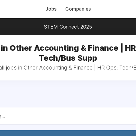
Jobs
Companies
STEM Connect 2025
 in Other Accounting & Finance | HR
Tech/Bus Supp
ll jobs in Other Accounting & Finance | HR Ops: Tech
...