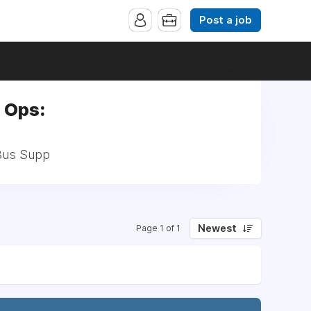
Post a job
 Ops:
/Bus Supp
Newest
Page 1 of 1