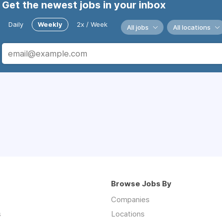
Get the newest jobs in your inbox
Daily
Weekly
2x / Week
All jobs
All locations
Browse Jobs By
Companies
s
Locations