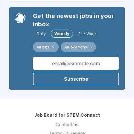
Get the newest jobs in your
inbox
Daily
Weekly
2x / Week
All jobs
All locations
Subscribe
Job Board for STEM Connect
Contact us
Terms Of Service