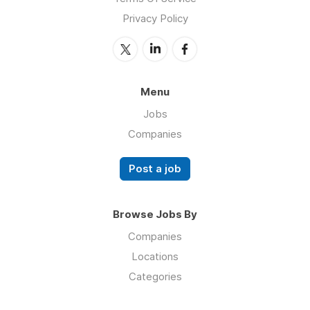
Privacy Policy
Menu
Jobs
Companies
Post a job
Browse Jobs By
Companies
Locations
Categories