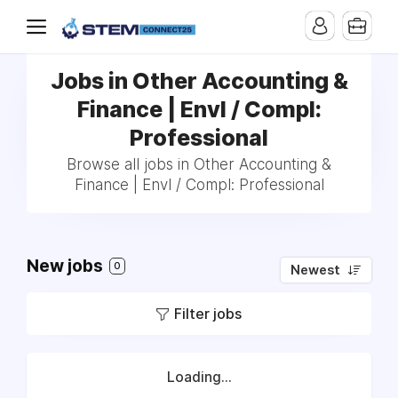
Jobs in Other Accounting &
Finance | Envl / Compl:
Professional
Browse all jobs in Other Accounting &
Finance | Envl / Compl: Professional
New jobs
0
Newest
Filter jobs
Loading...