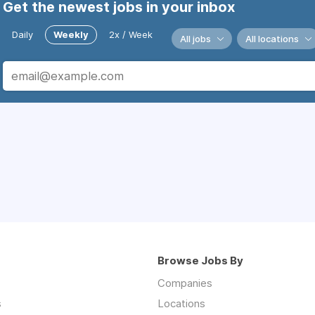
Get the newest jobs in your inbox
Daily
Weekly
2x / Week
All jobs
All locations
Browse Jobs By
Companies
s
Locations