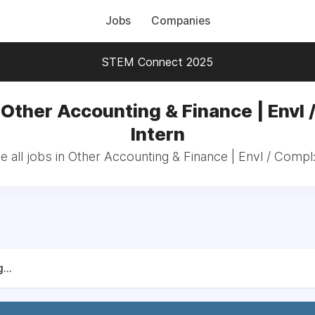
Jobs
Companies
STEM Connect 2025
 Other Accounting & Finance | Envl 
Intern
 all jobs in Other Accounting & Finance | Envl / Compl:
...