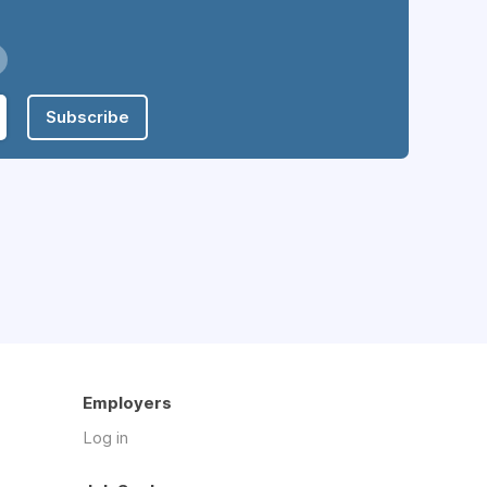
Subscribe
Employers
Log in