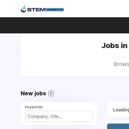
Jobs in
Browse
New jobs
0
Keywords
Loading