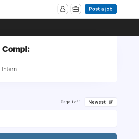
Post a job
/ Compl:
 Intern
Newest
Page 1 of 1