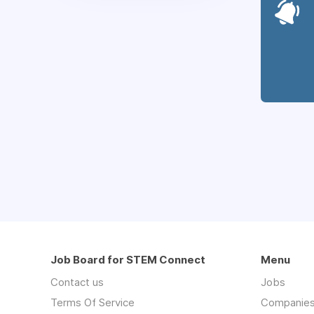
Job Board for STEM Connect
Menu
Contact us
Jobs
Terms Of Service
Companie