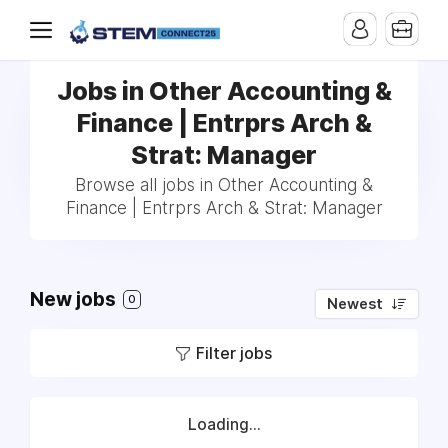
Jobs in Other Accounting &
Finance | Entrprs Arch &
Strat: Manager
Browse all jobs in Other Accounting &
Finance | Entrprs Arch & Strat: Manager
New jobs
0
Newest
Filter jobs
Loading...