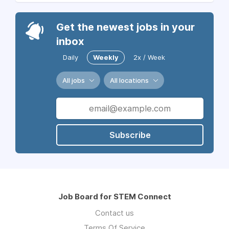
Get the newest jobs in your
inbox
Daily
Weekly
2x / Week
All jobs
All locations
Subscribe
Job Board for STEM Connect
Contact us
Terms Of Service