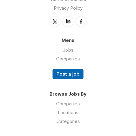
Privacy Policy
Menu
Jobs
Companies
Post a job
Browse Jobs By
Companies
Locations
Categories