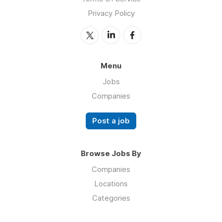
Privacy Policy
Menu
Jobs
Companies
Post a job
Browse Jobs By
Companies
Locations
Categories