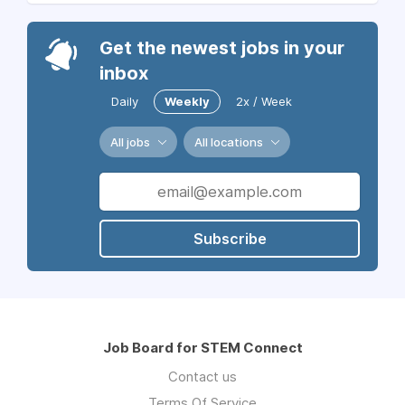
Get the newest jobs in your
inbox
Daily
Weekly
2x / Week
All jobs
All locations
Subscribe
Job Board for STEM Connect
Contact us
Terms Of Service