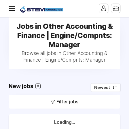
Jobs in Other Accounting &
Finance | Engine/Compnts:
Manager
Browse all jobs in Other Accounting &
Finance | Engine/Compnts: Manager
New jobs
0
Newest
Filter jobs
Loading...