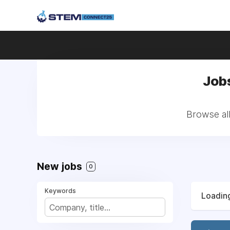
Jobs
Browse all
New jobs
0
Keywords
Loading