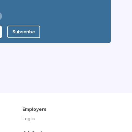
Subscribe
Employers
Log in