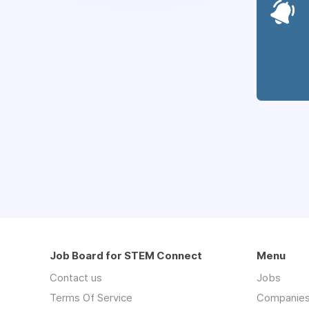
Job Board for STEM Connect
Menu
Contact us
Jobs
Terms Of Service
Companie