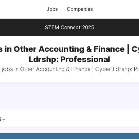
Jobs
Companies
STEM Connect 2025
 in Other Accounting & Finance | 
Ldrshp: Professional
 jobs in Other Accounting & Finance | Cyber Ldrshp: P
...