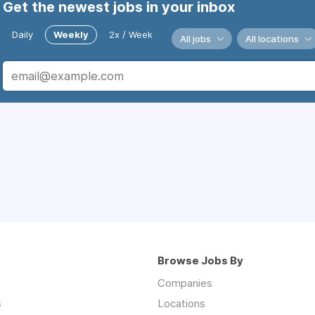
Get the newest jobs in your inbox
Daily
Weekly
2x / Week
All jobs
All locations
Browse Jobs By
Companies
s
Locations