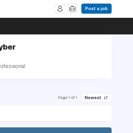
Post a job
Cyber
rofessional
Newest
Page 1 of 1