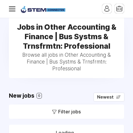
Jobs in Other Accounting &
Finance | Bus Systms &
Trnsfrmtn: Professional
Browse all jobs in Other Accounting &
Finance | Bus Systms & Trnsfrmtn:
Professional
New jobs
0
Newest
Filter jobs
Loading...