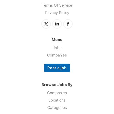
Terms Of Service
Privacy Policy
Menu
Jobs
Companies
Post a job
Browse Jobs By
Companies
Locations
Categories