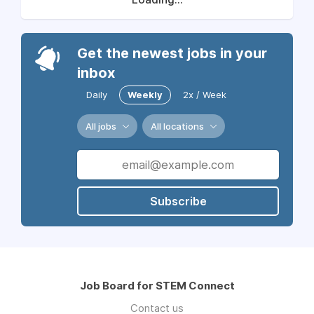
Get the newest jobs in your
inbox
Daily
Weekly
2x / Week
All jobs
All locations
Subscribe
Job Board for STEM Connect
Contact us