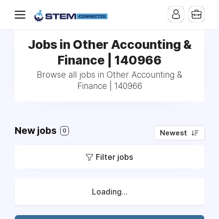
Jobs in Other Accounting &
Finance | 140966
Browse all jobs in Other Accounting &
Finance | 140966
New jobs
0
Newest
Filter jobs
Loading...