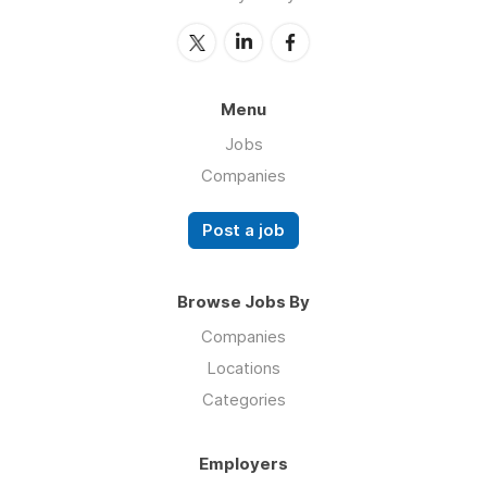
Menu
Jobs
Companies
Post a job
Browse Jobs By
Companies
Locations
Categories
Employers