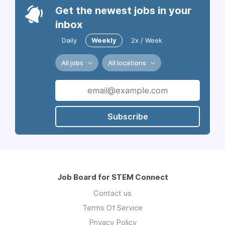
Get the newest jobs in your
inbox
Daily
Weekly
2x / Week
All jobs
All locations
Subscribe
Job Board for STEM Connect
Contact us
Terms Of Service
Privacy Policy