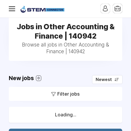
Jobs in Other Accounting &
Finance | 140942
Browse all jobs in Other Accounting &
Finance | 140942
New jobs
0
Newest
Filter jobs
Loading...