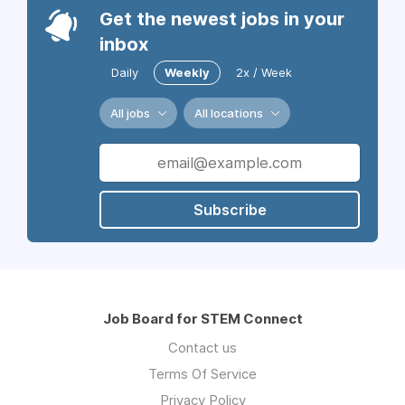
Get the newest jobs in your
inbox
Daily
Weekly
2x / Week
All jobs
All locations
Subscribe
Job Board for STEM Connect
Contact us
Terms Of Service
Privacy Policy