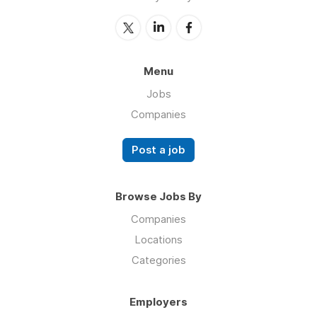
Menu
Jobs
Companies
Post a job
Browse Jobs By
Companies
Locations
Categories
Employers